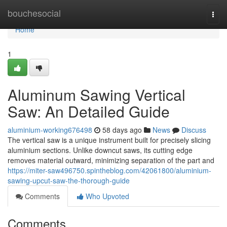
Home
bouchesocial
Togg
navi
Home
1
Aluminum Sawing Vertical
Saw: An Detailed Guide
aluminium-working676498
58 days ago
News
Discuss
The vertical saw is a unique instrument built for precisely slicing
aluminium sections. Unlike downcut saws, its cutting edge
removes material outward, minimizing separation of the part and
https://miter-saw496750.spintheblog.com/42061800/aluminium-
sawing-upcut-saw-the-thorough-guide
Comments
Who Upvoted
Comments