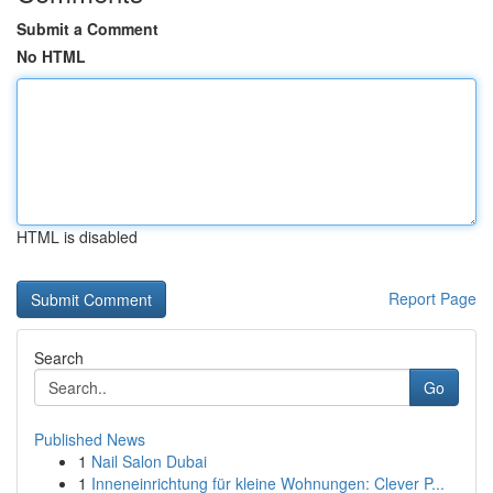
Submit a Comment
No HTML
HTML is disabled
Report Page
Search
Go
Published News
1
Nail Salon Dubai
1
Inneneinrichtung für kleine Wohnungen: Clever P...