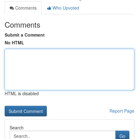
Comments
Who Upvoted
Comments
Submit a Comment
No HTML
HTML is disabled
Report Page
Search
Go