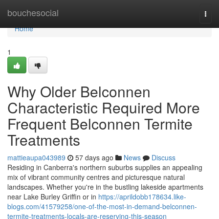
Home
bouchesocial
Togg
navi
Home
1
Why Older Belconnen
Characteristic Required More
Frequent Belconnen Termite
Treatments
mattieaupa043989
57 days ago
News
Discuss
Residing in Canberra's northern suburbs supplies an appealing
mix of vibrant community centres and picturesque natural
landscapes. Whether you're in the bustling lakeside apartments
near Lake Burley Griffin or in
https://aprildobb178634.like-
blogs.com/41579258/one-of-the-most-in-demand-belconnen-
termite-treatments-locals-are-reserving-this-season