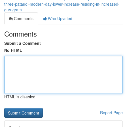
three-pataudi-modern-day-lower-increase-residing-in-increased-
gurugram
Comments
Who Upvoted
Comments
Submit a Comment
No HTML
HTML is disabled
Report Page