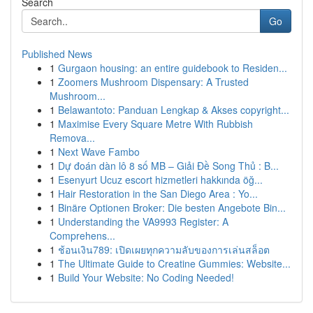
Search
Go
Published News
1
Gurgaon housing: an entire guidebook to Residen...
1
Zoomers Mushroom Dispensary: A Trusted
Mushroom...
1
Belawantoto: Panduan Lengkap & Akses copyright...
1
Maximise Every Square Metre With Rubbish
Remova...
1
Next Wave Fambo
1
Dự đoán dàn lô 8 số MB – Giải Đề Song Thủ : B...
1
Esenyurt Ucuz escort hizmetleri hakkında öğ...
1
Hair Restoration in the San Diego Area : Yo...
1
Binäre Optionen Broker: Die besten Angebote Bin...
1
Understanding the VA9993 Register: A
Comprehens...
1
ช้อนเงิน789: เปิดเผยทุกความลับของการเล่นสล็อต
1
The Ultimate Guide to Creatine Gummies: Website...
1
Build Your Website: No Coding Needed!