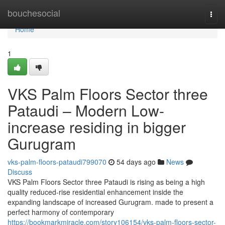
Home
bouchesocial
Togg
navi
Home
1
VKS Palm Floors Sector three
Pataudi – Modern Low-
increase residing in bigger
Gurugram
vks-palm-floors-pataudi799070
54 days ago
News
Discuss
VKS Palm Floors Sector three Pataudi is rising as being a high
quality reduced-rise residential enhancement inside the
expanding landscape of increased Gurugram. made to present a
perfect harmony of contemporary
https://bookmarkmiracle.com/story106154/vks-palm-floors-sector-