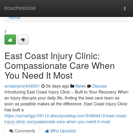
Home
bouchesocial
Togg
navi
Home
1
East Coast Injury Clinic:
Compassionate Care When
You Need It Most
amaanprxn649301
56 days ago
News
Discuss
Introducing East Coast Injury Clinic – Built to Your Recovery When
an injury disrupts your daily life, finding the best care team as
soon as possible makes all the difference. East Coast Injury Clinic
has built a
https://cyrusrtgg129112.aboutyoublog.com/53869412/east-coast-
injury-clinic-compassionate-care-when-you-need-it-most
Comments
Who Upvoted