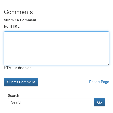
Comments
Submit a Comment
No HTML
HTML is disabled
Report Page
Search
Go