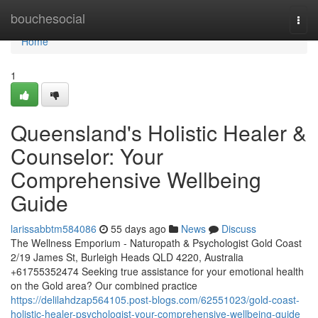
Home
bouchesocial
Togg
navi
Home
1
Queensland's Holistic Healer &
Counselor: Your
Comprehensive Wellbeing
Guide
larissabbtm584086
55 days ago
News
Discuss
The Wellness Emporium - Naturopath & Psychologist Gold Coast
2/19 James St, Burleigh Heads QLD 4220, Australia
+61755352474 Seeking true assistance for your emotional health
on the Gold area? Our combined practice
https://delilahdzap564105.post-blogs.com/62551023/gold-coast-
holistic-healer-psychologist-your-comprehensive-wellbeing-guide