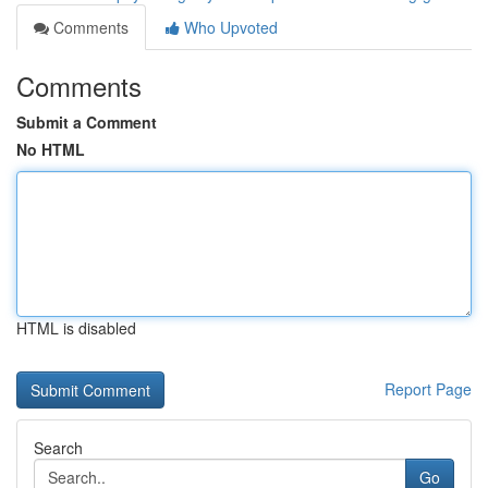
Comments
Who Upvoted
Comments
Submit a Comment
No HTML
HTML is disabled
Report Page
Search
Go