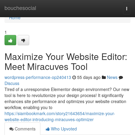
Home
bouchesocial
Togg
navi
Home
1
Maximize Your Website Editor:
Meet Miracuves Tool
wordpress-performance-op240413
55 days ago
News
Discuss
Tired of a unresponsive Elementor design environment? Our new
tool is here to revolutionize your design process! It significantly
enhances site performance and optimizes your website creation
workflow, enabling you to
https://siambookmark.com/story21643654/maximize-your-
website-editor-introducing-miracuves-optimizer
Comments
Who Upvoted