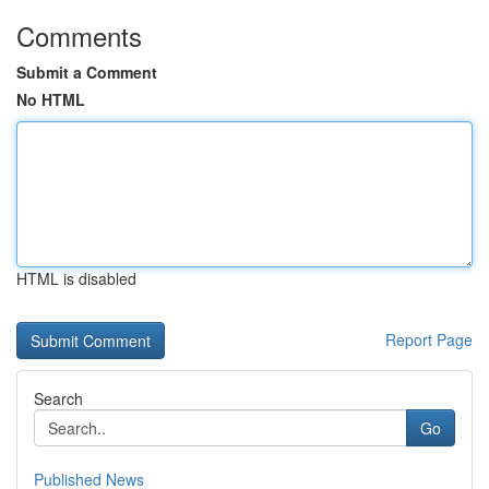
Comments
Submit a Comment
No HTML
HTML is disabled
Report Page
Search
Go
Published News