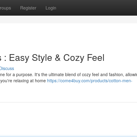
roups
Register
Login
 : Easy Style & Cozy Feel
Discuss
e for a purpose. It's the ultimate blend of cozy feel and fashion, allow
r you're relaxing at home
https://come4buy.com/products/cotton-men-