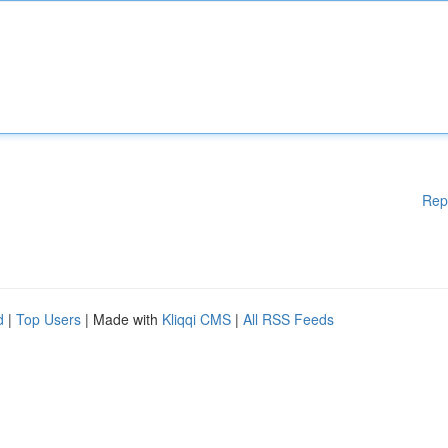
Rep
d
|
Top Users
| Made with
Kliqqi CMS
|
All RSS Feeds