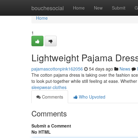
Home
bouchesocial
Home
New
Submit
G
Home
1
Lightweight Pajama Dress
pajamascottonpink162056
54 days ago
News
The cotton pajama dress is taking over the fashion scen
to look put-together while still feeling at ease. Whethe
sleepwear-clothes
Comments
Who Upvoted
Comments
Submit a Comment
No HTML