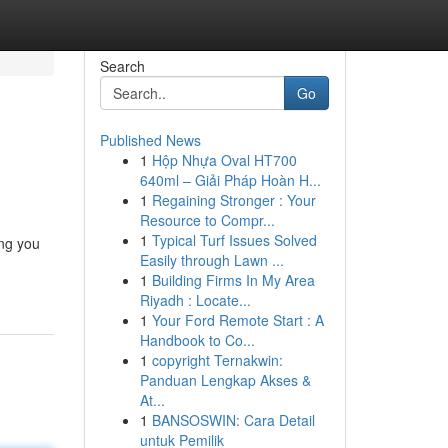
Search
Go
Published News
1
Hộp Nhựa Oval HT700
640ml – Giải Pháp Hoàn H...
1
Regaining Stronger : Your
Resource to Compr...
1
Typical Turf Issues Solved
ing you
Easily through Lawn ...
1
Building Firms In My Area
Riyadh : Locate...
1
Your Ford Remote Start : A
Handbook to Co...
1
copyright Ternakwin:
Panduan Lengkap Akses &
At...
1
BANSOSWIN: Cara Detail
untuk Pemilik