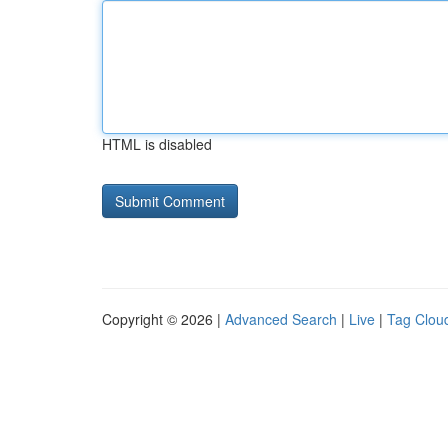
HTML is disabled
Copyright © 2026 |
Advanced Search
|
Live
|
Tag Clou