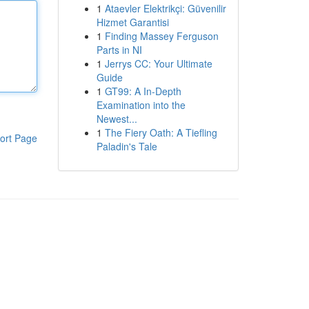
1
Ataevler Elektrikçi: Güvenilir
Hizmet Garantisi
1
Finding Massey Ferguson
Parts in NI
1
Jerrys CC: Your Ultimate
Guide
1
GT99: A In-Depth
Examination into the
Newest...
1
The Fiery Oath: A Tiefling
ort Page
Paladin's Tale