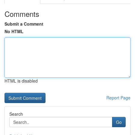
Comments
Submit a Comment
No HTML
HTML is disabled
Report Page
Search
Go