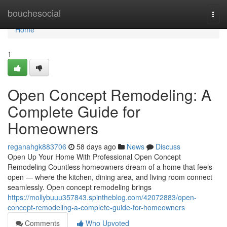
Home
bouchesocial
Togg
navi
Home
1
Open Concept Remodeling: A
Complete Guide for
Homeowners
reganahgk883706
58 days ago
News
Discuss
Open Up Your Home With Professional Open Concept
Remodeling Countless homeowners dream of a home that feels
open — where the kitchen, dining area, and living room connect
seamlessly. Open concept remodeling brings
https://mollybuuu357843.spintheblog.com/42072883/open-
concept-remodeling-a-complete-guide-for-homeowners
Comments
Who Upvoted