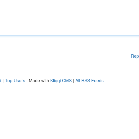
Rep
d
|
Top Users
| Made with
Kliqqi CMS
|
All RSS Feeds