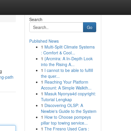
Search
Go
Published News
1
Multi-Split Climate Systems
: Comfort & Cool...
1
{Arcmira: A In-Depth Look
into the Rising A...
1
I cannot to be able to fulfill
ng
the quer...
ng-path
1
Reaching Your Platform
Account: A Simple Walkth...
1
Masuk Nyonya4d copyright:
Tutorial Lengkap
1
Discovering OLSP: A
Newbie's Guide to the System
1
How to Choose pompeys
pillar top towing service...
1
The Fresno Used Cars :