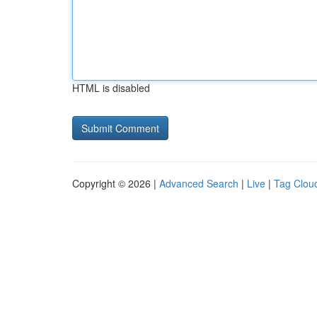
HTML is disabled
Copyright © 2026 |
Advanced Search
|
Live
|
Tag Clou