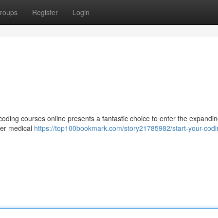
roups
Register
Login
 coding courses online presents a fantastic choice to enter the expandi
pher medical
https://top100bookmark.com/story21785982/start-your-codi