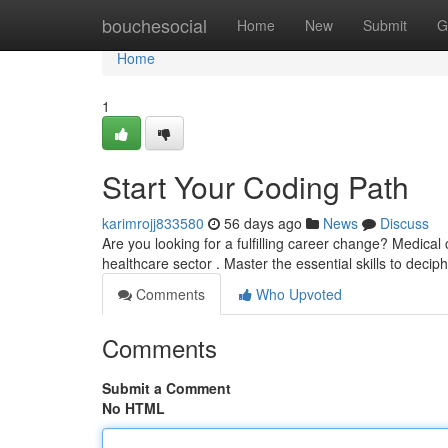
Home
bouchesocial
Home
New
Submit
G
Home
1
Start Your Coding Path
karimrojj833580
56 days ago
News
Discuss
Are you looking for a fulfilling career change? Medical
healthcare sector . Master the essential skills to deci
Comments
Who Upvoted
Comments
Submit a Comment
No HTML