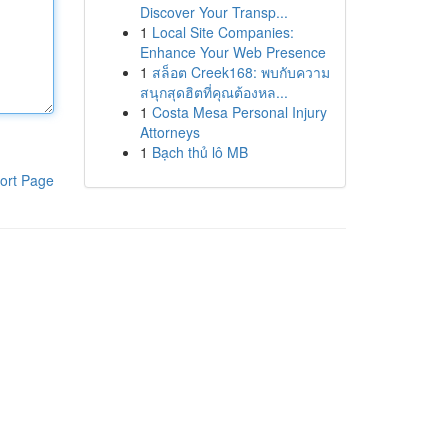
Discover Your Transp...
1
Local Site Companies:
Enhance Your Web Presence
1
สล็อต Creek168: พบกับความ
สนุกสุดฮิตที่คุณต้องหล...
1
Costa Mesa Personal Injury
Attorneys
1
Bạch thủ lô MB
ort Page