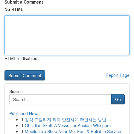
Submit a Comment
No HTML
HTML is disabled
Report Page
Search
Go
Published News
1
정식 프릴리지 획득 안전하게 확인하는 방법
1
Obsidian Skull: A Vessel for Ancient Whispers
1
Mobile Tire Shop Near Me: Fast & Reliable Service