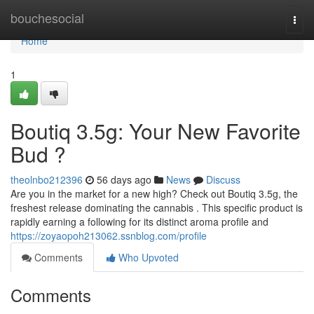
Home
bouchesocial
Togg
navi
Home
1
Boutiq 3.5g: Your New Favorite
Bud ?
theolnbo212396
56 days ago
News
Discuss
Are you in the market for a new high? Check out Boutiq 3.5g, the
freshest release dominating the cannabis . This specific product is
rapidly earning a following for its distinct aroma profile and
https://zoyaopoh213062.ssnblog.com/profile
Comments
Who Upvoted
Comments