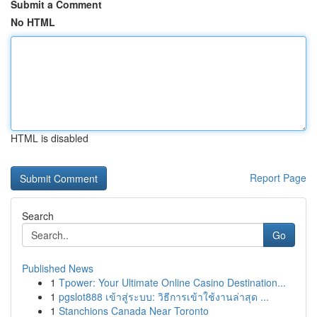
Submit a Comment
No HTML
HTML is disabled
Report Page
Search
Go
Published News
1
Tpower: Your Ultimate Online Casino Destination...
1
pgslot888 เข้าสู่ระบบ: วิธีการเข้าใช้งานล่าสุด ...
1
Stanchions Canada Near Toronto