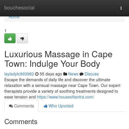
Home
bouchesocial
Togg
navi
Home
1
Luxurious Massage in Cape
Town: Indulge Your Body
layladytc993982
55 days ago
News
Discuss
Escape the demands of daily life and discover the ultimate
relaxation with a sensual massage near Cape Town. Our expert
therapists provide a variety of soothing treatments designed to
ease tension and
https://www.houseoftantra.com/
Comments
Who Upvoted
Comments