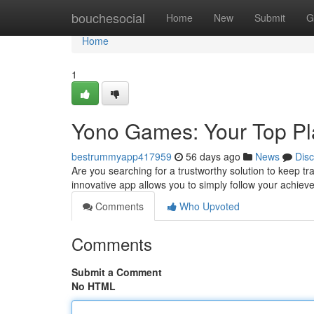
Home
bouchesocial
Home
New
Submit
G
Home
1
Yono Games: Your Top P
bestrummyapp417959
56 days ago
News
Dis
Are you searching for a trustworthy solution to keep tr
innovative app allows you to simply follow your achiev
Comments
Who Upvoted
Comments
Submit a Comment
No HTML