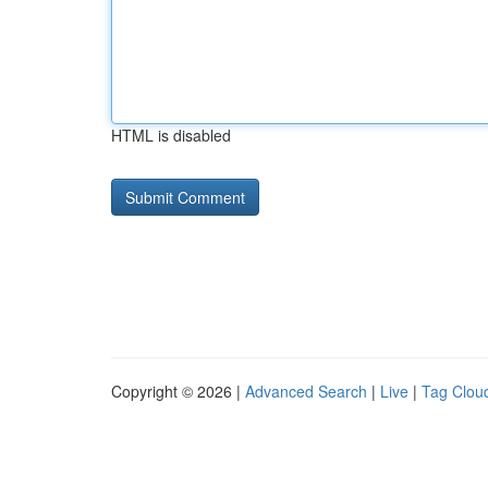
HTML is disabled
Copyright © 2026 |
Advanced Search
|
Live
|
Tag Clou