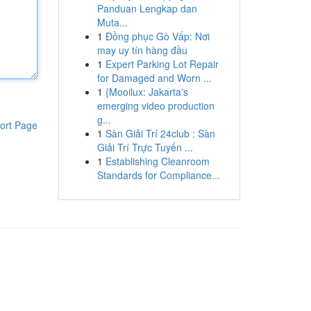
Panduan Lengkap dan
Muta...
1
Đồng phục Gò Vấp: Nơi
may uy tín hàng đầu
1
Expert Parking Lot Repair
for Damaged and Worn ...
1
{Mooilux: Jakarta's
emerging video production
g...
ort Page
1
Sàn Giải Trí 24club : Sàn
Giải Trí Trực Tuyến ...
1
Establishing Cleanroom
Standards for Compliance...