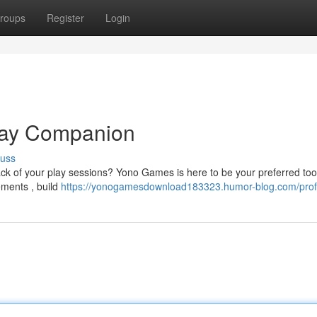
roups
Register
Login
lay Companion
cuss
ack of your play sessions? Yono Games is here to be your preferred tool
ements , build
https://yonogamesdownload183323.humor-blog.com/prof