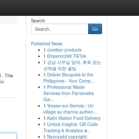
Search
Go
Published News
1
covidien products
1
Emperor268 TikTok
1
강남 사무실 임대, 후회 없는
선택을 위한 꿀팁
1
Deliver Bouquets to the
 . This
Philippines - Your Comp...
ile
1
Professional Waste
Services from Parramatta
Gar...
1
Vresse-sur-Semois : Un
village au charme authen...
1
Katni Station Food Delivery
1
Unlock Insights: QR Code
Tracking & Analytics w...
1
Nyonya4d copyright: