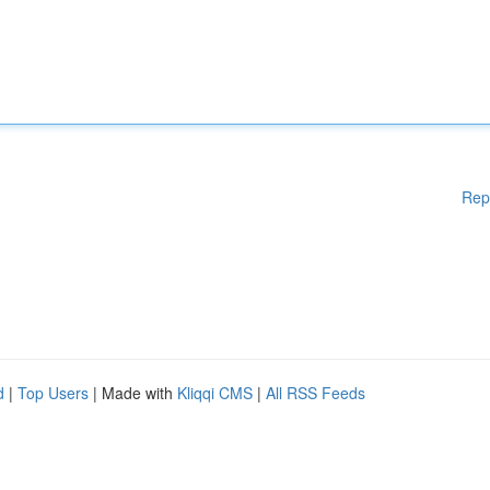
Rep
d
|
Top Users
| Made with
Kliqqi CMS
|
All RSS Feeds