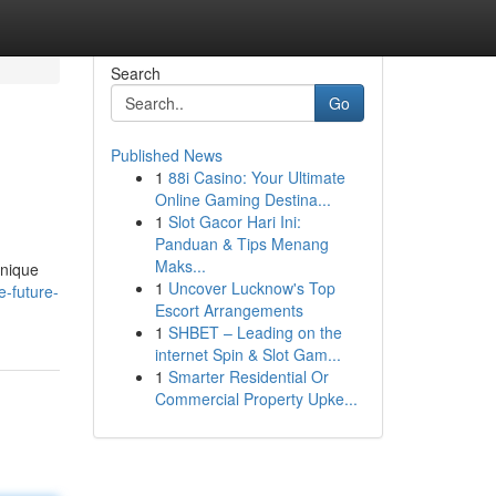
Search
Go
Published News
1
88i Casino: Your Ultimate
Online Gaming Destina...
1
Slot Gacor Hari Ini:
Panduan & Tips Menang
Maks...
unique
1
Uncover Lucknow's Top
-future-
Escort Arrangements
1
SHBET – Leading on the
internet Spin & Slot Gam...
1
Smarter Residential Or
Commercial Property Upke...