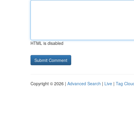
HTML is disabled
Copyright © 2026 |
Advanced Search
|
Live
|
Tag Clou