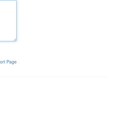
ort Page