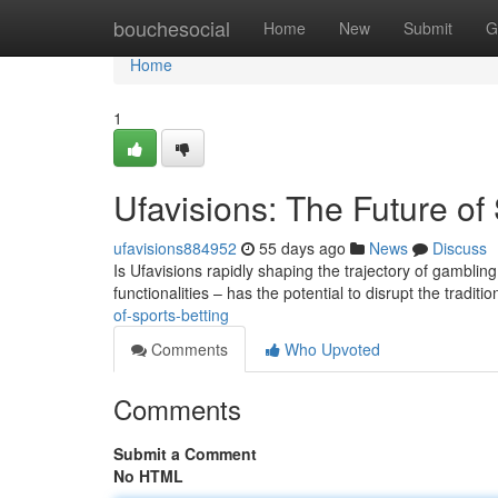
Home
bouchesocial
Home
New
Submit
G
Home
1
Ufavisions: The Future of
ufavisions884952
55 days ago
News
Discuss
Is Ufavisions rapidly shaping the trajectory of gamblin
functionalities – has the potential to disrupt the traditi
of-sports-betting
Comments
Who Upvoted
Comments
Submit a Comment
No HTML