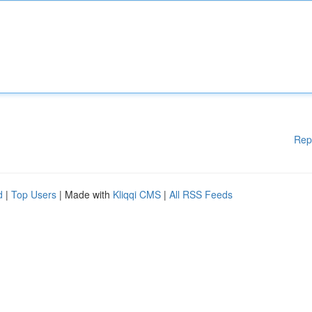
Rep
d
|
Top Users
| Made with
Kliqqi CMS
|
All RSS Feeds