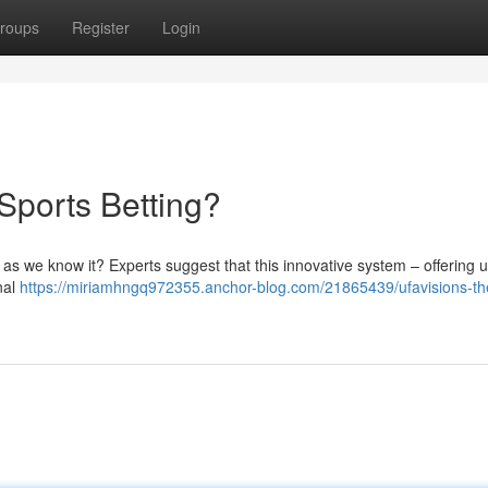
roups
Register
Login
 Sports Betting?
g as we know it? Experts suggest that this innovative system – offering 
onal
https://miriamhngq972355.anchor-blog.com/21865439/ufavisions-the