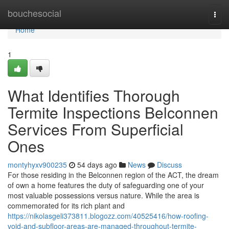
Home
bouchesocial
Togg
navi
Home
1
What Identifies Thorough
Termite Inspections Belconnen
Services From Superficial
Ones
montyhyxv900235
54 days ago
News
Discuss
For those residing in the Belconnen region of the ACT, the dream
of own a home features the duty of safeguarding one of your
most valuable possessions versus nature. While the area is
commemorated for its rich plant and
https://nikolasgeli373811.blogozz.com/40525416/how-roofing-
void-and-subfloor-areas-are-managed-throughout-termite-