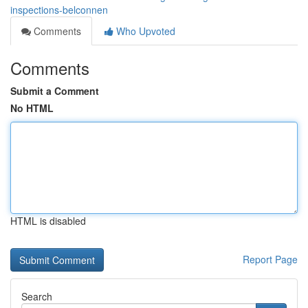
inspections-belconnen
Comments
Who Upvoted
Comments
Submit a Comment
No HTML
HTML is disabled
Report Page
Search