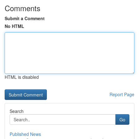
Comments
Submit a Comment
No HTML
HTML is disabled
Report Page
Search
Go
Published News