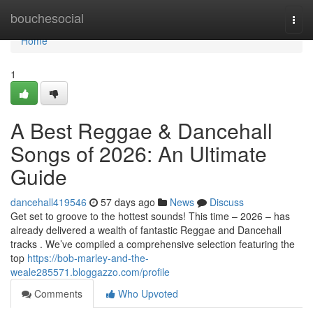
Home
bouchesocial
Togg
navi
Home
1
A Best Reggae & Dancehall
Songs of 2026: An Ultimate
Guide
dancehall419546
57 days ago
News
Discuss
Get set to groove to the hottest sounds! This time – 2026 – has
already delivered a wealth of fantastic Reggae and Dancehall
tracks . We’ve compiled a comprehensive selection featuring the
top
https://bob-marley-and-the-
weale285571.bloggazzo.com/profile
Comments
Who Upvoted