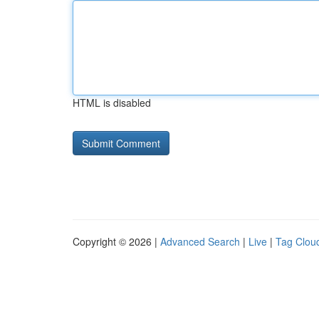
HTML is disabled
Copyright © 2026 |
Advanced Search
|
Live
|
Tag Clou