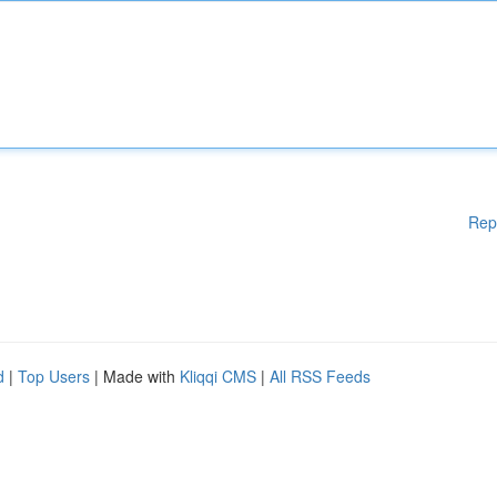
Rep
d
|
Top Users
| Made with
Kliqqi CMS
|
All RSS Feeds