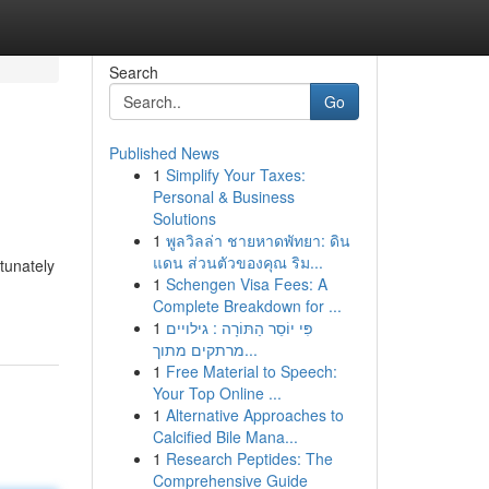
Search
Go
Published News
1
Simplify Your Taxes:
Personal & Business
Solutions
1
พูลวิลล่า ชายหาดพัทยา: ดิน
แดน ส่วนตัวของคุณ ริม...
tunately
1
Schengen Visa Fees: A
Complete Breakdown for ...
1
פִּי יוֹסֵר הַתּוֹרָה : גילויים
מרתקים מתוך...
1
Free Material to Speech:
Your Top Online ...
1
Alternative Approaches to
Calcified Bile Mana...
1
Research Peptides: The
Comprehensive Guide