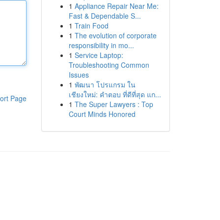
1
Appliance Repair Near Me:
Fast & Dependable S...
1
Train Food
1
The evolution of corporate
responsibility in mo...
1
Service Laptop:
Troubleshooting Common
Issues
1
พัฒนา โปรแกรม ใน
เชียงใหม่: คำตอบ ที่ดีที่สุด แก...
ort Page
1
The Super Lawyers : Top
Court Minds Honored