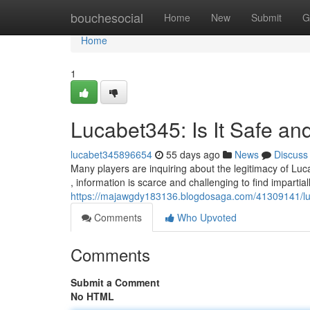
Home
bouchesocial
Home
New
Submit
G
Home
1
Lucabet345: Is It Safe an
lucabet345896654
55 days ago
News
Discuss
Many players are inquiring about the legitimacy of Luc
, information is scarce and challenging to find impartia
https://majawgdy183136.blogdosaga.com/41309141/luca
Comments
Who Upvoted
Comments
Submit a Comment
No HTML