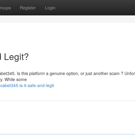
roups
Register
Login
d Legit?
abet345. Is this platform a genuine option, or just another scam ? Unfor
lly. While some
bet345-is-it-safe-and-legit