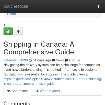
Home
bouchesocial
Togg
navi
Home
1
Shipping in Canada: A
Comprehensive Guide
getquote664239
54 days ago
News
Discuss
Navigating the delivery system can be a challenge for companies
, and new . Understanding this method – from costs to customs
regulations – is essential for success . The guide offers a
https://expeditedshipping194345.izrablog.com/42077771/shipping-
in-canada-a-comprehensive-guide
Comments
Who Upvoted
Comments