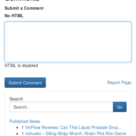
Submit a Comment
No HTML
HTML is disabled
Report Page
Search
Go
Published News
1
ViriFlow Reviews: Can This Liquid Prostate Drop...
1
nohuwin – Đăng Nhập Nhanh, Khám Phá Kho Game