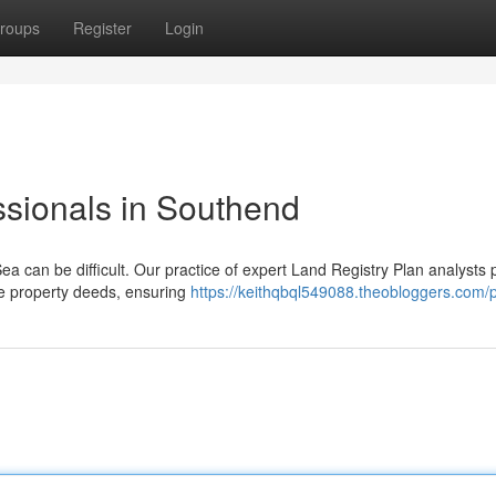
roups
Register
Login
ssionals in Southend
ea can be difficult. Our practice of expert Land Registry Plan analysts 
ne property deeds, ensuring
https://keithqbql549088.theobloggers.com/p