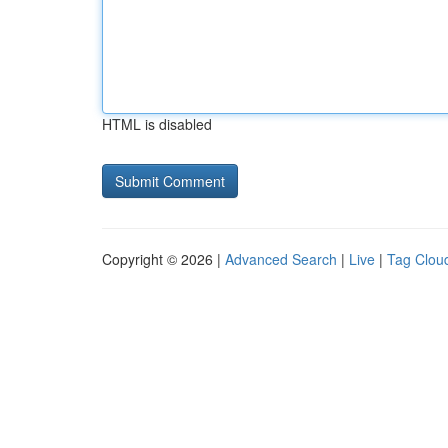
HTML is disabled
Copyright © 2026 |
Advanced Search
|
Live
|
Tag Clou