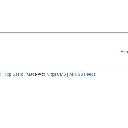
Rep
d
|
Top Users
| Made with
Kliqqi CMS
|
All RSS Feeds