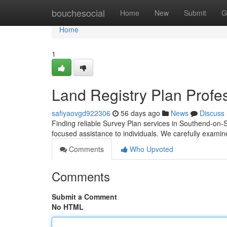
Home
bouchesocial
Home
New
Submit
G
Home
1
Land Registry Plan Profe
safiyaovgd922306
56 days ago
News
Discuss
Finding reliable Survey Plan services in Southend-on-S
focused assistance to individuals. We carefully exami
Comments
Who Upvoted
Comments
Submit a Comment
No HTML