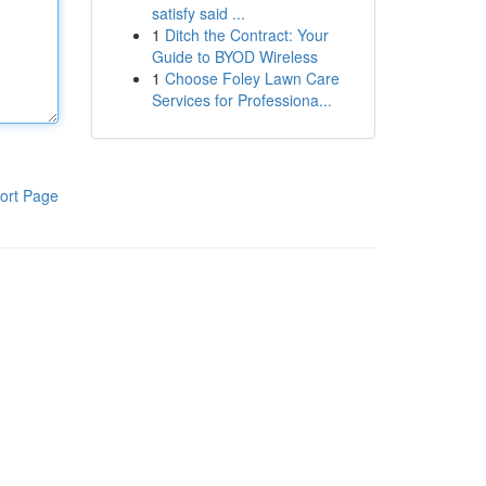
satisfy said ...
1
Ditch the Contract: Your
Guide to BYOD Wireless
1
Choose Foley Lawn Care
Services for Professiona...
ort Page