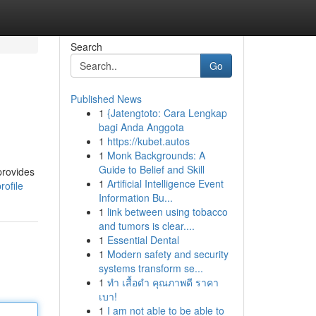
Search
Go
Published News
1
{Jatengtoto: Cara Lengkap
bagi Anda Anggota
1
https://kubet.autos
1
Monk Backgrounds: A
Guide to Belief and Skill
provides
1
Artificial Intelligence Event
rofile
Information Bu...
1
link between using tobacco
and tumors is clear....
1
Essential Dental
1
Modern safety and security
systems transform se...
1
ทำ เสื้อดำ คุณภาพดี ราคา
เบา!
1
I am not able to be able to