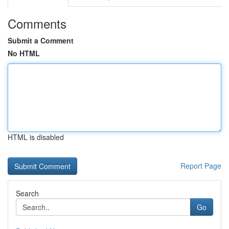
Comments
Submit a Comment
No HTML
HTML is disabled
Report Page
Search
Go