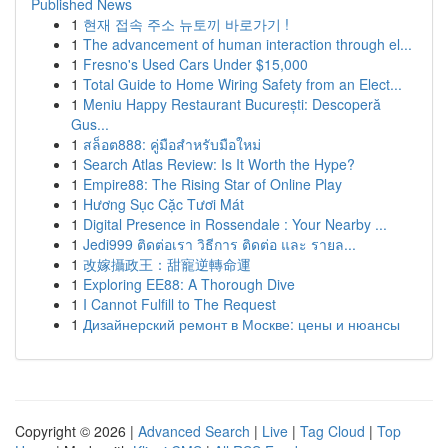
Published News
1
현재 접속 주소 뉴토끼 바로가기 !
1
The advancement of human interaction through el...
1
Fresno's Used Cars Under $15,000
1
Total Guide to Home Wiring Safety from an Elect...
1
Meniu Happy Restaurant București: Descoperă
Gus...
1
สล็อต888: คู่มือสำหรับมือใหม่
1
Search Atlas Review: Is It Worth the Hype?
1
Empire88: The Rising Star of Online Play
1
Hương Sục Cặc Tươi Mát
1
Digital Presence in Rossendale : Your Nearby ...
1
Jedi999 ติดต่อเรา วิธีการ ติดต่อ และ รายล...
1
改嫁攝政王：甜寵逆轉命運
1
Exploring EE88: A Thorough Dive
1
I Cannot Fulfill to The Request
1
Дизайнерский ремонт в Москве: цены и нюансы
Copyright © 2026 |
Advanced Search
|
Live
|
Tag Cloud
|
Top