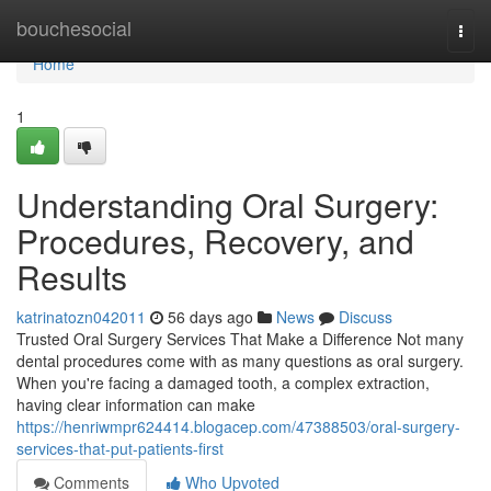
Home
bouchesocial
Togg
navi
Home
1
Understanding Oral Surgery:
Procedures, Recovery, and
Results
katrinatozn042011
56 days ago
News
Discuss
Trusted Oral Surgery Services That Make a Difference Not many
dental procedures come with as many questions as oral surgery.
When you're facing a damaged tooth, a complex extraction,
having clear information can make
https://henriwmpr624414.blogacep.com/47388503/oral-surgery-
services-that-put-patients-first
Comments
Who Upvoted