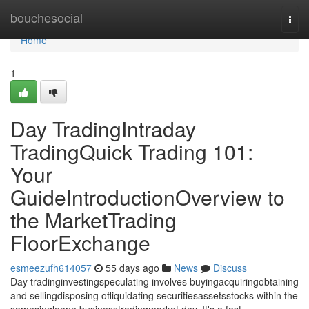
Home
bouchesocial
Togg
navi
Home
1
Day TradingIntraday
TradingQuick Trading 101:
Your
GuideIntroductionOverview to
the MarketTrading
FloorExchange
esmeezufh614057
55 days ago
News
Discuss
Day tradinginvestingspeculating involves buyingacquiringobtaining
and sellingdisposing ofliquidating securitiesassetsstocks within the