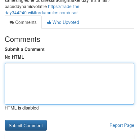
samesingleone businesstradingmarket day. It's a fast-
paceddynamicvolatile
https://trade-the-
day344240.wikifordummies.com/user
Comments
Who Upvoted
Comments
Submit a Comment
No HTML
HTML is disabled
Report Page