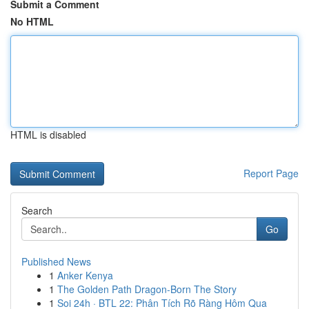
Submit a Comment
No HTML
HTML is disabled
Report Page
Search
Go
Published News
1
Anker Kenya
1
The Golden Path Dragon-Born The Story
1
Soi 24h · BTL 22: Phân Tích Rõ Ràng Hôm Qua