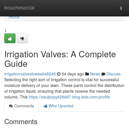
Home
bouchesocial
Togg
navi
Home
1
Irrigation Valves: A Complete
Guide
irrigationvalveslowes648245
54 days ago
News
Discuss
Selecting the right sort of irrigation control is vital for successful
moisture delivery of your lawn. These parts control the distribution
of irrigation liquid, ensuring that plants receive the needed
volume. This
https://saulpvpy426687.blog-kids.com/profile
Comments
Who Upvoted
Comments