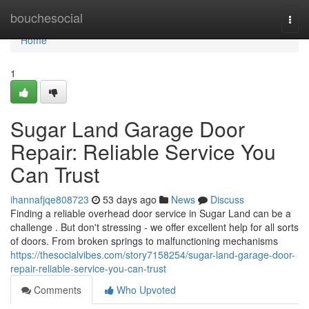
Home
bouchesocial
Togg
navi
Home
1
Sugar Land Garage Door
Repair: Reliable Service You
Can Trust
ihannafjqe808723
53 days ago
News
Discuss
Finding a reliable overhead door service in Sugar Land can be a
challenge . But don't stressing - we offer excellent help for all sorts
of doors. From broken springs to malfunctioning mechanisms
https://thesocialvibes.com/story7158254/sugar-land-garage-door-
repair-reliable-service-you-can-trust
Comments
Who Upvoted