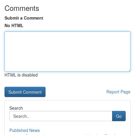
Comments
Submit a Comment
No HTML
HTML is disabled
Report Page
Search
Go
Published News