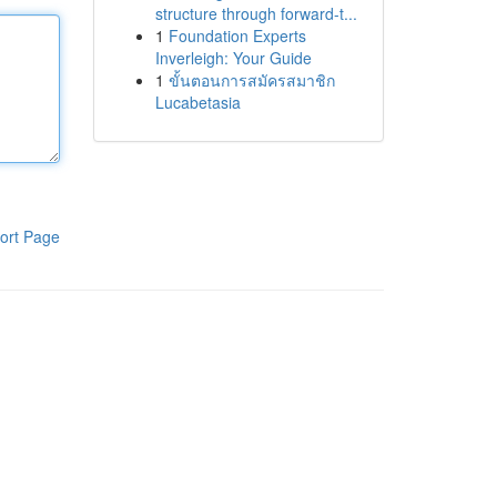
structure through forward-t...
1
Foundation Experts
Inverleigh: Your Guide
1
ขั้นตอนการสมัครสมาชิก
Lucabetasia
ort Page