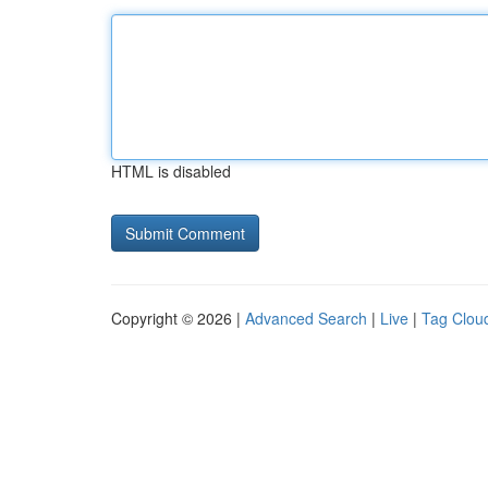
HTML is disabled
Copyright © 2026 |
Advanced Search
|
Live
|
Tag Clou