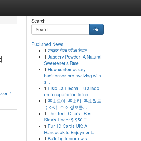
Search
Go
Published News
1
उत्कृष्ट लेखा परीक्षा कैथल
d
1
Jaggery Powder: A Natural
Sweetener's Rise
1
How contemporary
businesses are evolving with
s...
1
Fisio La Flecha: Tu aliado
e.com/
en recuperación física
1
주소모아, 주소킹, 주소월드,
주소야: 주소 정보를...
1
The Tech Offers : Best
Steals Under $ $50 T...
1
Fun ID Cards UK: A
Handbook to Enjoyment...
1
Building tomorrow's