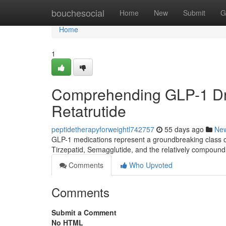
Home
bouchesocial
Home
New
Submit
G
Home
1
Comprehending GLP-1 Dru
Retatrutide
peptidetherapyforweightl742757
55 days ago
Ne
GLP-1 medications represent a groundbreaking class of
Tirzepatid, Semagglutide, and the relatively compound
Comments
Who Upvoted
Comments
Submit a Comment
No HTML