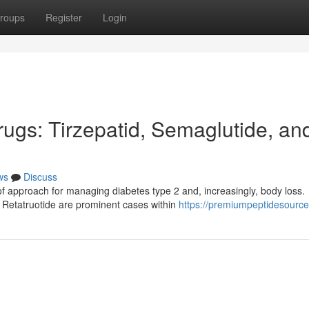
roups
Register
Login
gs: Tirzepatid, Semaglutide, an
ws
Discuss
 approach for managing diabetes type 2 and, increasingly, body loss.
 Retatruotide are prominent cases within
https://premiumpeptidesourc