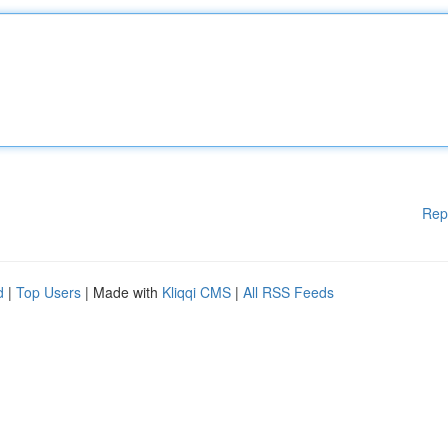
Rep
d
|
Top Users
| Made with
Kliqqi CMS
|
All RSS Feeds