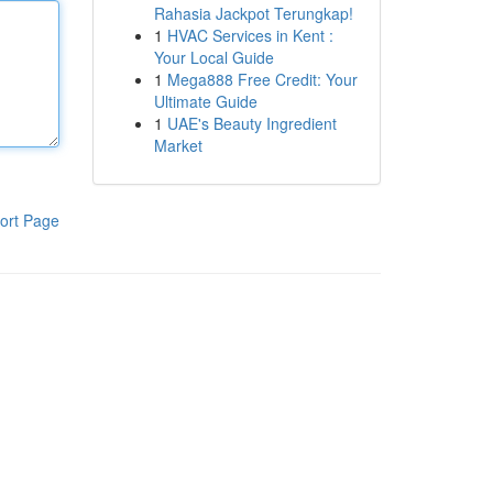
Rahasia Jackpot Terungkap!
1
HVAC Services in Kent :
Your Local Guide
1
Mega888 Free Credit: Your
Ultimate Guide
1
UAE's Beauty Ingredient
Market
ort Page