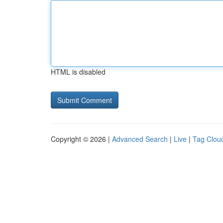
HTML is disabled
Copyright © 2026 |
Advanced Search
|
Live
|
Tag Clou