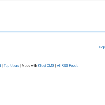
Rep
d
|
Top Users
| Made with
Kliqqi CMS
|
All RSS Feeds