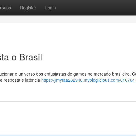
roups
Register
Login
ta o Brasil
lucionar o universo dos entusiastas de games no mercado brasileiro. 
e resposta e latência
https://jimytaa262940.mybloglicious.com/6167644