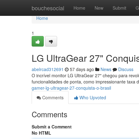
Home
bouchesocial
Home
New
Submit
G
Home
1
LG UltraGear 27" Conquis
abelrcad312691
57 days ago
News
Discuss
O incrível monitor LG UltraGear 27" chegou para revo
funcionalidades de ponta, como impressionante taxa d
gamer-lg-ultragear-27-conquista-o-brasil
Comments
Who Upvoted
Comments
Submit a Comment
No HTML