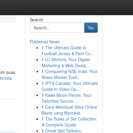
Search
Go
Published News
1
The Ultimate Guide to
Football Jersey & Pant Co...
1
LC Winford: Your Digital
Marketing & Web Desig...
1
Conquering NSE India: Your
Com suas
Share Market Trad...
0/tela-
1
IPTV Canada: Your Ultimate
Guide to Video Op...
1
Kaws Moon Pieces: Your
Definitive Source ...
1
Cara Membuat Situs Online
Bisnis yang Memikat
1
The Rules of Set Collection:
A Complete Guide
1
Cheat Slot Terbaru: