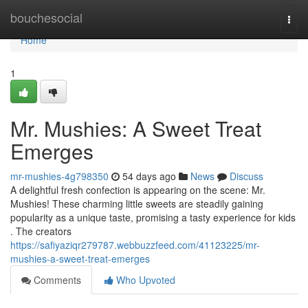
Home
bouchesocial
Togg
navi
Home
1
Mr. Mushies: A Sweet Treat
Emerges
mr-mushies-4g798350
54 days ago
News
Discuss
A delightful fresh confection is appearing on the scene: Mr.
Mushies! These charming little sweets are steadily gaining
popularity as a unique taste, promising a tasty experience for kids
. The creators
https://safiyaziqr279787.webbuzzfeed.com/41123225/mr-
mushies-a-sweet-treat-emerges
Comments
Who Upvoted