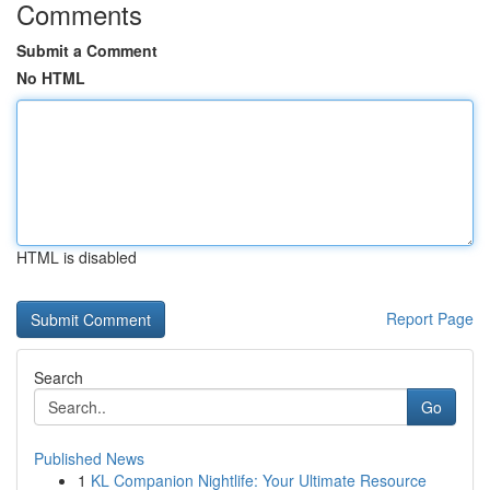
Comments
Submit a Comment
No HTML
HTML is disabled
Report Page
Search
Go
Published News
1
KL Companion Nightlife: Your Ultimate Resource