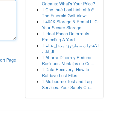
Orleans: What's Your Price?
1
Cho thuê Loại hình nhà ở
The Emerald Golf View:...
1
402K Storage & Rental LLC:
Your Secure Storage ...
1
Ideal Pooch Deterrents
Protecting A Yard ...
1
الاشتراك سمارترز: مدخل عالم
البيانات
1
Ahorra Dinero y Reduce
ort Page
Residuos: Ventajas de Co...
1
Data Recovery: How to
Retrieve Lost Files
1
Melbourne Test and Tag
Services: Your Safety Ch...