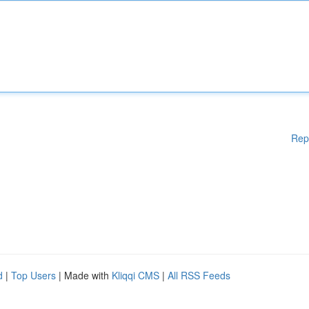
Rep
d
|
Top Users
| Made with
Kliqqi CMS
|
All RSS Feeds