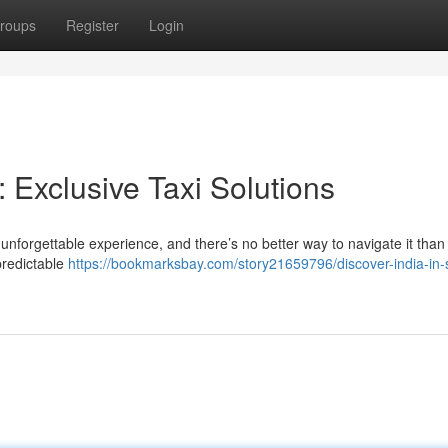
roups
Register
Login
: Exclusive Taxi Solutions
 unforgettable experience, and there’s no better way to navigate it than
npredictable
https://bookmarksbay.com/story21659796/discover-india-in-s