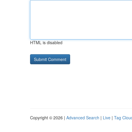
HTML is disabled
Copyright © 2026 |
Advanced Search
|
Live
|
Tag Clou