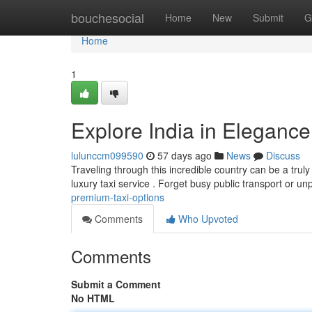
Home
bouchesocial
Home
New
Submit
G
Home
1
Explore India in Elegance
lulunccm099590
57 days ago
News
Discuss
Traveling through this incredible country can be a truly
luxury taxi service . Forget busy public transport or u
premium-taxi-options
Comments
Who Upvoted
Comments
Submit a Comment
No HTML