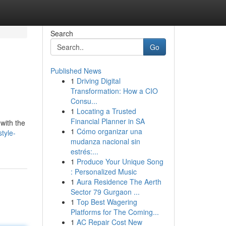
Search
Go
Published News
1
Driving Digital
Transformation: How a CIO
Consu...
1
Locating a Trusted
Financial Planner in SA
 with the
1
Cómo organizar una
tyle-
mudanza nacional sin
estrés:...
1
Produce Your Unique Song
: Personalized Music
1
Aura Residence The Aerth
Sector 79 Gurgaon ...
1
Top Best Wagering
Platforms for The Coming...
1
AC Repair Cost New