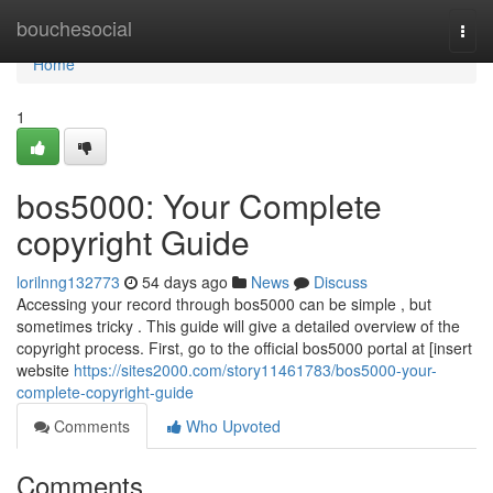
Home
bouchesocial
Togg
navi
Home
1
bos5000: Your Complete
copyright Guide
lorilnng132773
54 days ago
News
Discuss
Accessing your record through bos5000 can be simple , but
sometimes tricky . This guide will give a detailed overview of the
copyright process. First, go to the official bos5000 portal at [insert
website
https://sites2000.com/story11461783/bos5000-your-
complete-copyright-guide
Comments
Who Upvoted
Comments