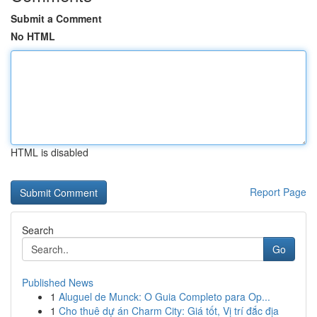
Submit a Comment
No HTML
HTML is disabled
Report Page
Search
Go
Published News
1
Aluguel de Munck: O Guia Completo para Op...
1
Cho thuê dự án Charm City: Giá tốt, Vị trí đắc địa