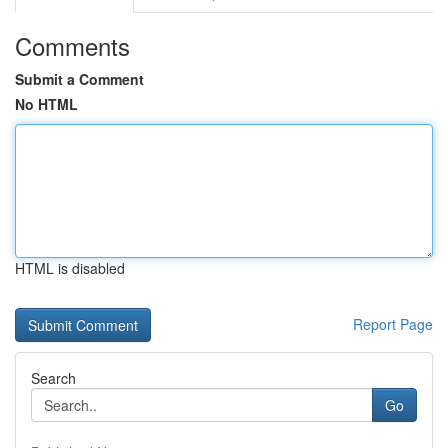
Comments
Submit a Comment
No HTML
HTML is disabled
Report Page
Search
Go