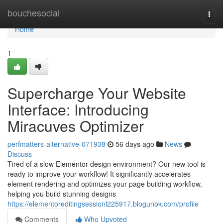
Home
bouchesocial
Togg
navi
Home
1
Supercharge Your Website
Interface: Introducing
Miracuves Optimizer
perfmatters-alternative-071938
56 days ago
News
Discuss
Tired of a slow Elementor design environment? Our new tool is
ready to improve your workflow! It significantly accelerates
element rendering and optimizes your page building workflow,
helping you build stunning designs
https://elementoreditingsessionl225917.blogunok.com/profile
Comments
Who Upvoted