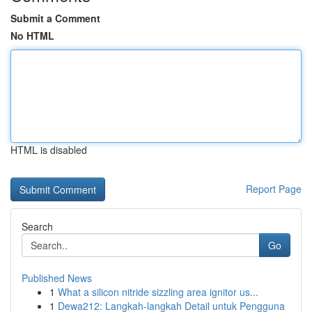
Submit a Comment
No HTML
HTML is disabled
Report Page
Search
Go
Published News
1
What a silicon nitride sizzling area ignitor us...
1
Dewa212: Langkah-langkah Detail untuk Pengguna