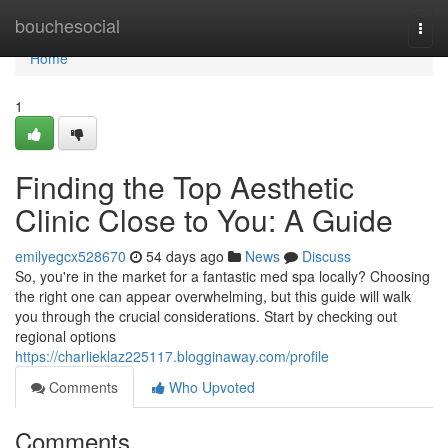
Home
bouchesocial
Togg
navi
Home
1
Finding the Top Aesthetic
Clinic Close to You: A Guide
emilyegcx528670
54 days ago
News
Discuss
So, you're in the market for a fantastic med spa locally? Choosing
the right one can appear overwhelming, but this guide will walk
you through the crucial considerations. Start by checking out
regional options
https://charlieklaz225117.blogginaway.com/profile
Comments
Who Upvoted
Comments