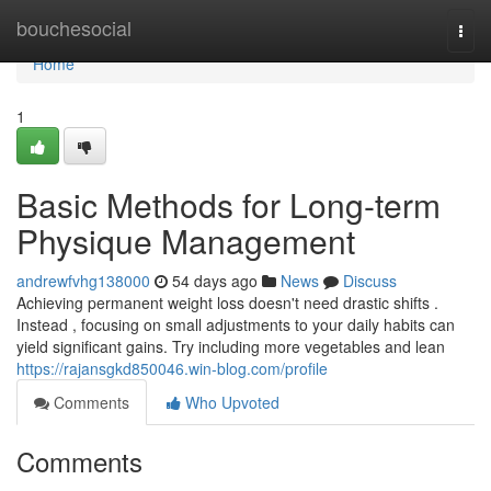
Home
bouchesocial
Togg
navi
Home
1
Basic Methods for Long-term
Physique Management
andrewfvhg138000
54 days ago
News
Discuss
Achieving permanent weight loss doesn't need drastic shifts .
Instead , focusing on small adjustments to your daily habits can
yield significant gains. Try including more vegetables and lean
https://rajansgkd850046.win-blog.com/profile
Comments
Who Upvoted
Comments