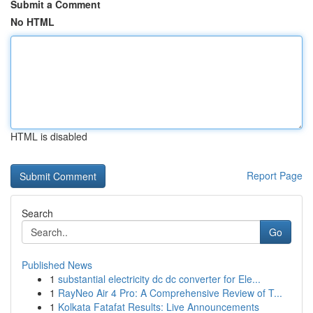
Submit a Comment
No HTML
HTML is disabled
Report Page
Search
Go
Published News
1
substantial electricity dc dc converter for Ele...
1
RayNeo Air 4 Pro: A Comprehensive Review of T...
1
Kolkata Fatafat Results: Live Announcements