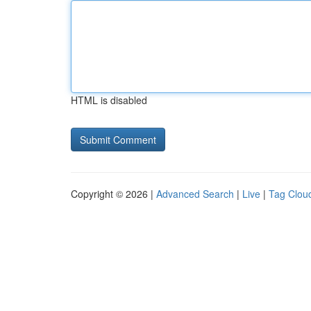
HTML is disabled
Copyright © 2026 |
Advanced Search
|
Live
|
Tag Clou