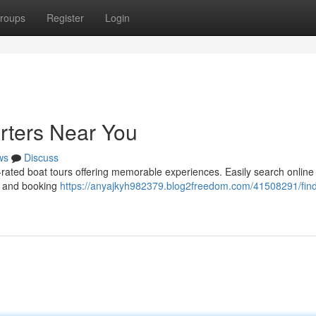
roups
Register
Login
arters Near You
ws
Discuss
p-rated boat tours offering memorable experiences. Easily search online 
, and booking
https://anyajkyh982379.blog2freedom.com/41508291/find