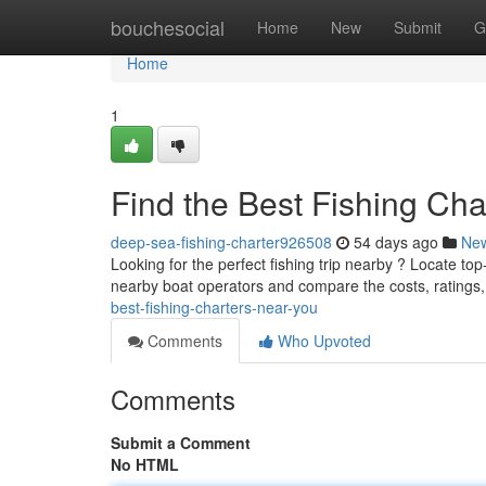
Home
bouchesocial
Home
New
Submit
G
Home
1
Find the Best Fishing Ch
deep-sea-fishing-charter926508
54 days ago
Ne
Looking for the perfect fishing trip nearby ? Locate to
nearby boat operators and compare the costs, ratings
best-fishing-charters-near-you
Comments
Who Upvoted
Comments
Submit a Comment
No HTML