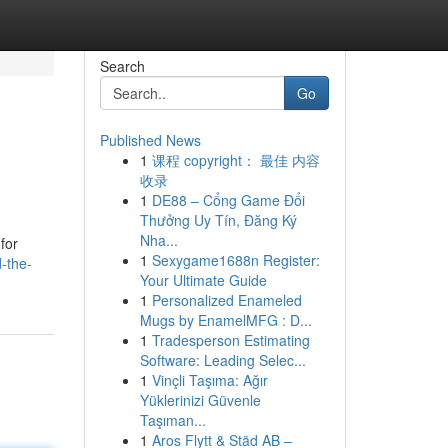
Search
Go
Published News
1
课程 copyright： 最佳 内容
收录
1
DE88 – Cổng Game Đổi
Thưởng Uy Tín, Đăng Ký
Nha...
for
1
Sexygame1688n Register:
-the-
Your Ultimate Guide
1
Personalized Enameled
Mugs by EnamelMFG : D...
1
Tradesperson Estimating
Software: Leading Selec...
1
Vinçli Taşıma: Ağır
Yüklerinizi Güvenle
Taşıman...
1
Aros Flytt & Städ AB –