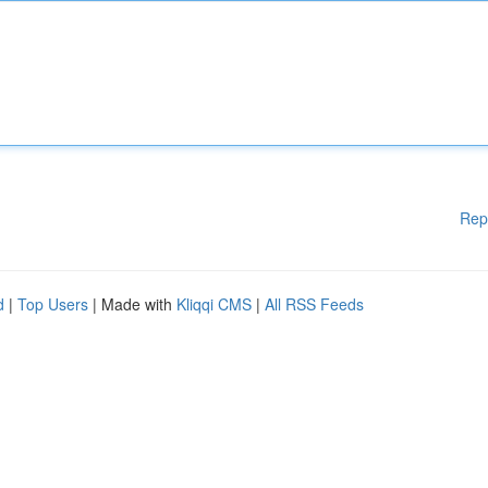
Rep
d
|
Top Users
| Made with
Kliqqi CMS
|
All RSS Feeds