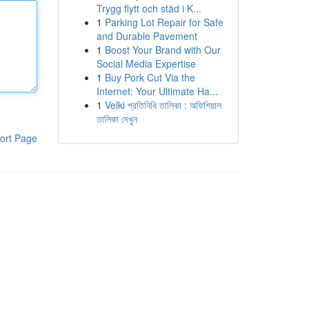
Trygg flytt och städ i K...
1
Parking Lot Repair for Safe
and Durable Pavement
1
Boost Your Brand with Our
Social Media Expertise
1
Buy Pork Cut Via the
Internet: Your Ultimate Ha...
1
Velki প্রতিনিধি তালিকা : অফিশিয়াল
তালিকা দেখুন
ort Page