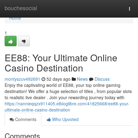
Home
bouchesocial
Togg
navi
Home
1
EE88: Your Ultimate Online
Casino Destination
montyszuv492691
52 days ago
News
Discuss
Enjoy the captivating world of EE88, your top online gaming
destination! We offer a huge selection of titles , from popular slots
to realistic live dealer . Join your rewarding journey today with
https://nannieqqzx911405.elbloglibre.com/41825668/ee88-your-
ultimate-online-casino-destination
Comments
Who Upvoted
Comments