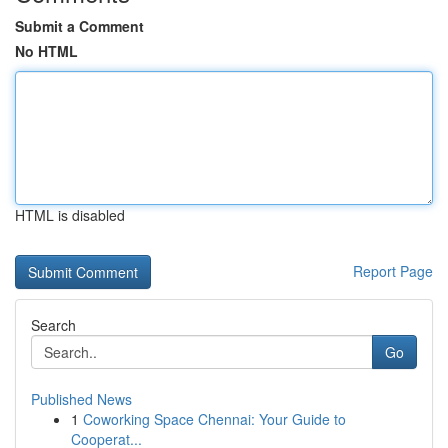
Submit a Comment
No HTML
HTML is disabled
Report Page
Search
Go
Published News
1
Coworking Space Chennai: Your Guide to
Cooperat...