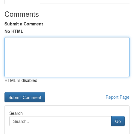
Comments
Submit a Comment
No HTML
HTML is disabled
Report Page
Search
Go