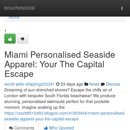
Home
bouchesocial
Togg
navi
Home
1
Miami Personalised Seaside
Apparel: Your The Capital
Escape
world-wide-shipping223391
53 days ago
News
Discuss
Dreaming of sun-drenched shores? Escape the chilly air of
London with bespoke South Florida beachwear! We produce
stunning, personalised swimsuits perfect for that poolside
moment. Imagine soaking up the
https://rsaztdf510483.blogpixi.com/41903944/miami-personalised-
seaside-apparel-your-the-capital-escape
Comments
Who Upvoted