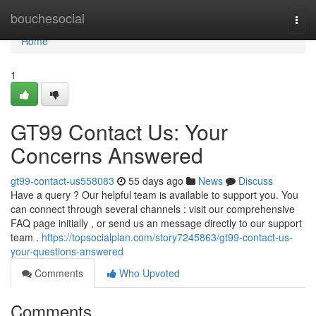
Home
bouchesocial
Togg
navi
Home
1
GT99 Contact Us: Your
Concerns Answered
gt99-contact-us558083
55 days ago
News
Discuss
Have a query ? Our helpful team is available to support you. You
can connect through several channels : visit our comprehensive
FAQ page initially , or send us an message directly to our support
team .
https://topsocialplan.com/story7245863/gt99-contact-us-
your-questions-answered
Comments
Who Upvoted
Comments