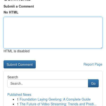
Submit a Comment
No HTML
HTML is disabled
Report Page
Search
Go
Published News
1
Foundation Laying Geelong: A Complete Guide
1
The Future of Video Streaming: Trends and Predi...