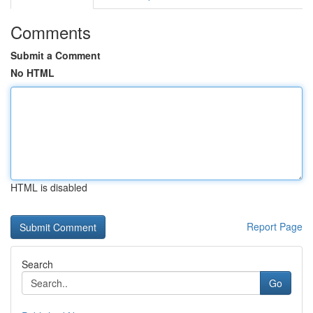
Comments
Submit a Comment
No HTML
HTML is disabled
Report Page
Search
Go