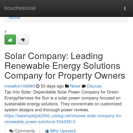
Home
bouchesocial
Togg
navi
Home
1
Solar Company: Leading
Renewable Energy Solutions
Company for Property Owners
ineswkxt106889
53 days ago
News
Discuss
Tap Into Solar: Dependable Solar Power Company for Green
EnergyHarness the Sun is a solar power company focused on
sustainable energy solutions. They concentrate on customized
system designs and thorough power reviews.
https://isaiahypkj242000.uzblog.net/choose-solar-company-for-
renewable-power-solutions-55433913
Comments
Who Upvoted