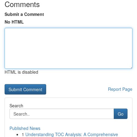
Comments
Submit a Comment
No HTML
HTML is disabled
Report Page
Search
Go
Published News
1
Understanding TOC Analysis: A Comprehensive