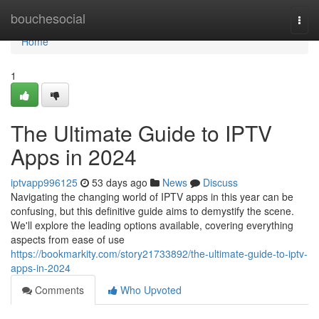
Home
bouchesocial
Togg
navi
Home
1
The Ultimate Guide to IPTV
Apps in 2024
iptvapp996125
53 days ago
News
Discuss
Navigating the changing world of IPTV apps in this year can be
confusing, but this definitive guide aims to demystify the scene.
We'll explore the leading options available, covering everything
aspects from ease of use
https://bookmarkity.com/story21733892/the-ultimate-guide-to-iptv-
apps-in-2024
Comments
Who Upvoted