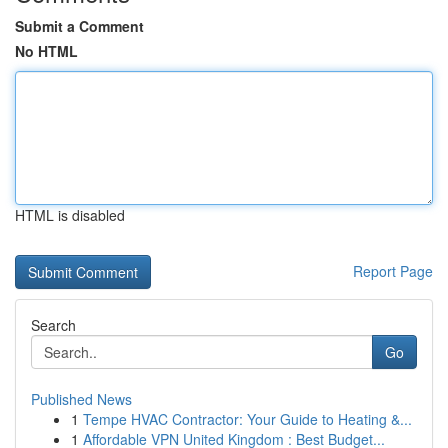
Submit a Comment
No HTML
HTML is disabled
Report Page
Search
Go
Published News
1
Tempe HVAC Contractor: Your Guide to Heating &...
1
Affordable VPN United Kingdom : Best Budget...