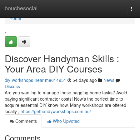
Home
bouchesocial
Togg
navi
Home
1
Discover Handyman Skills :
Your Area DIY Courses
diy-workshops-near-me614951
54 days ago
News
Discuss
Are you wanting to manage those nagging home tasks? Avoid
paying significant contractor costs! Now's the perfect time to
acquire essential DIY know-how. Many workshops are offered
locally ,
https://gethandyworkshops.com.au/
Comments
Who Upvoted
Comments