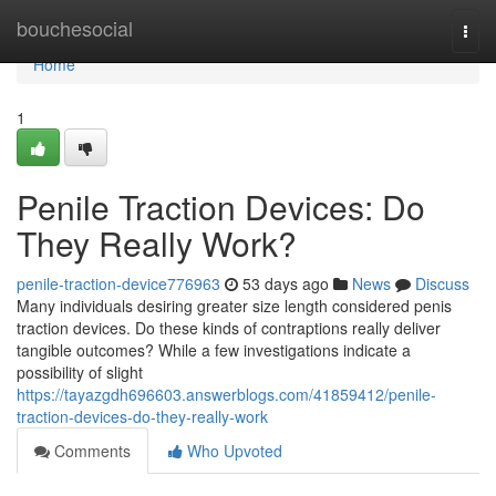
Home
bouchesocial
Togg
navi
Home
1
Penile Traction Devices: Do
They Really Work?
penile-traction-device776963
53 days ago
News
Discuss
Many individuals desiring greater size length considered penis
traction devices. Do these kinds of contraptions really deliver
tangible outcomes? While a few investigations indicate a
possibility of slight
https://tayazgdh696603.answerblogs.com/41859412/penile-
traction-devices-do-they-really-work
Comments
Who Upvoted