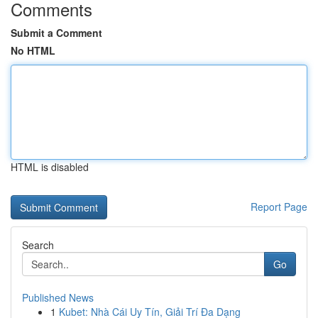
Comments
Submit a Comment
No HTML
HTML is disabled
Report Page
Search
Go
Published News
1
Kubet: Nhà Cái Uy Tín, Giải Trí Đa Dạng