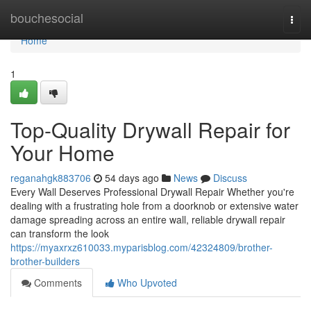
Home
bouchesocial
Togg
navi
Home
1
Top-Quality Drywall Repair for
Your Home
reganahgk883706
54 days ago
News
Discuss
Every Wall Deserves Professional Drywall Repair Whether you're
dealing with a frustrating hole from a doorknob or extensive water
damage spreading across an entire wall, reliable drywall repair
can transform the look
https://myaxrxz610033.myparisblog.com/42324809/brother-
brother-builders
Comments
Who Upvoted