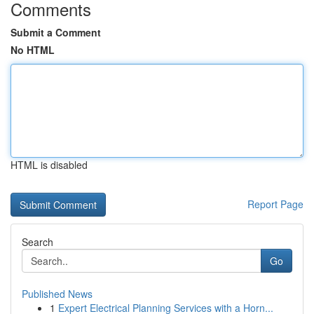
Comments
Submit a Comment
No HTML
HTML is disabled
Report Page
Search
Go
Published News
1
Expert Electrical Planning Services with a Horn...