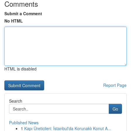
Comments
Submit a Comment
No HTML
HTML is disabled
Report Page
Search
Go
Published News
1
Kapı Üreticileri: İstanbul'da Korunaklı Konut A...