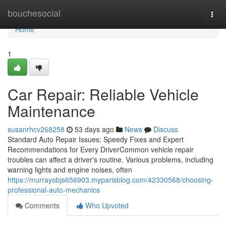
Home
bouchesocial
Togg
navi
Home
1
Car Repair: Reliable Vehicle
Maintenance
susanrhcv268258
53 days ago
News
Discuss
Standard Auto Repair Issues: Speedy Fixes and Expert
Recommendations for Every DriverCommon vehicle repair
troubles can affect a driver's routine. Various problems, including
warning lights and engine noises, often
https://murrayobjs656903.myparisblog.com/42330568/choosing-
professional-auto-mechanics
Comments
Who Upvoted