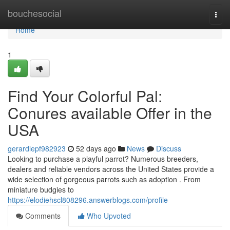
Home
bouchesocial
Togg
navi
Home
1
Find Your Colorful Pal:
Conures available Offer in the
USA
gerardlepf982923
52 days ago
News
Discuss
Looking to purchase a playful parrot? Numerous breeders,
dealers and reliable vendors across the United States provide a
wide selection of gorgeous parrots such as adoption . From
miniature budgies to
https://elodiehscl808296.answerblogs.com/profile
Comments
Who Upvoted