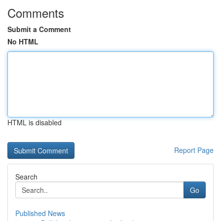
Comments
Submit a Comment
No HTML
HTML is disabled
Report Page
Search
Go
Published News