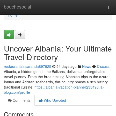
Home
bouchesocial
Togg
navi
Home
1
Uncover Albania: Your Ultimate
Travel Directory
restaurantsinsaranda897925
54 days ago
News
Discuss
Albania, a hidden gem in the Balkans, delivers a unforgettable
travel journey. From the breathtaking Albanian Alps to the azure
Ionian and Adriatic seaboards, this country boasts a rich history,
traditional cuisine,
https://albania-vacation-planner233496.ja-
blog.com/profile
Comments
Who Upvoted
Comments