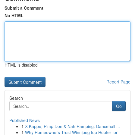
Submit a Comment
No HTML
HTML is disabled
Report Page
Search
Go
Published News
1
X-Kappe, Pimp Don & Nah Ramping: Dancehall ...
1
Why Homeowners Trust Winnipeg top Roofer for