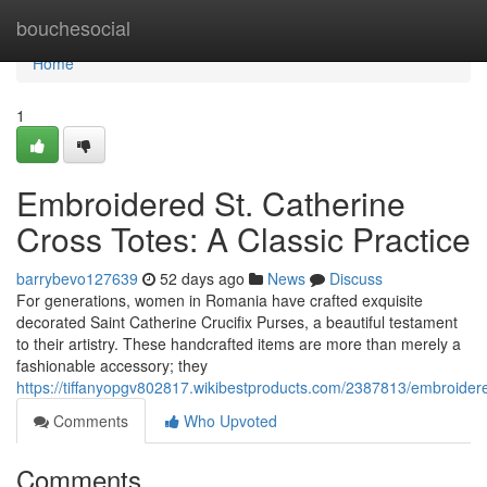
Home
bouchesocial
Home
1
Embroidered St. Catherine
Cross Totes: A Classic Practice
barrybevo127639
52 days ago
News
Discuss
For generations, women in Romania have crafted exquisite
decorated Saint Catherine Crucifix Purses, a beautiful testament
to their artistry. These handcrafted items are more than merely a
fashionable accessory; they
https://tiffanyopgv802817.wikibestproducts.com/2387813/embroider
Comments
Who Upvoted
Comments