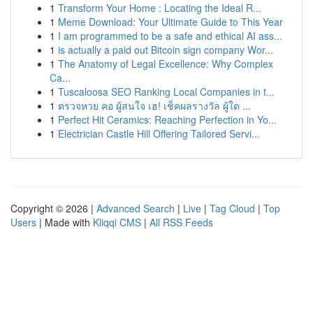
1
Transform Your Home : Locating the Ideal R...
1
Meme Download: Your Ultimate Guide to This Year
1
I am programmed to be a safe and ethical AI ass...
1
is actually a paid out Bitcoin sign company Wor...
1
The Anatomy of Legal Excellence: Why Complex
Ca...
1
Tuscaloosa SEO Ranking Local Companies in t...
1
ตรวจหวย คอ ผู้สนใจ เฮ! เช็คผลรางวัล ผู้ใด ...
1
Perfect Hit Ceramics: Reaching Perfection in Yo...
1
Electrician Castle Hill Offering Tailored Servi...
Copyright © 2026 |
Advanced Search
|
Live
|
Tag Cloud
|
Top
Users
| Made with
Kliqqi CMS
|
All RSS Feeds