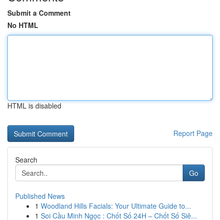
Submit a Comment
No HTML
HTML is disabled
Report Page
Search
Go
Published News
1
Woodland Hills Facials: Your Ultimate Guide to...
1
Soi Cầu Minh Ngọc : Chốt Số 24H – Chốt Số Siê...