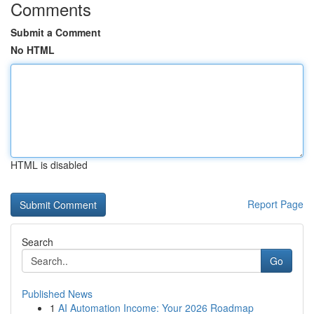
Comments
Submit a Comment
No HTML
HTML is disabled
Report Page
Search
Go
Published News
1
AI Automation Income: Your 2026 Roadmap