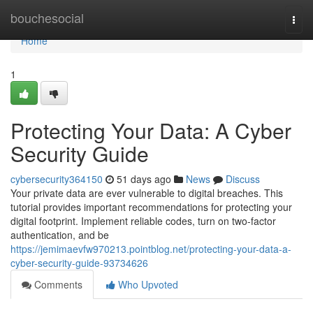
Home
bouchesocial
Togg
navi
Home
1
Protecting Your Data: A Cyber
Security Guide
cybersecurity364150
51 days ago
News
Discuss
Your private data are ever vulnerable to digital breaches. This
tutorial provides important recommendations for protecting your
digital footprint. Implement reliable codes, turn on two-factor
authentication, and be
https://jemimaevfw970213.pointblog.net/protecting-your-data-a-
cyber-security-guide-93734626
Comments
Who Upvoted