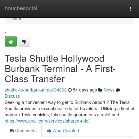
Home
bouchesocial
Togg
navi
Home
1
Tesla Shuttle Hollywood
Burbank Terminal - A First-
Class Transfer
shuttle-to-burbank-airpo694098
54 days ago
News
Discuss
Seeking a convenient way to get to Burbank Airport ? The Tesla
Shuttle provides a exceptional ride for travelers . Utilizing a fleet of
modern Tesla vehicles, this shuttle guarantees a quiet and
https://www.opoli.com/services/shared-ride/
Comments
Who Upvoted