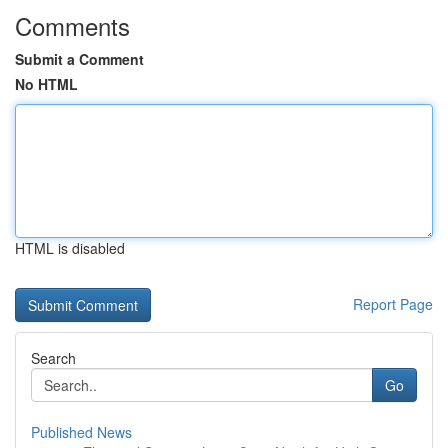
Comments
Submit a Comment
No HTML
HTML is disabled
Report Page
Search
Go
Published News