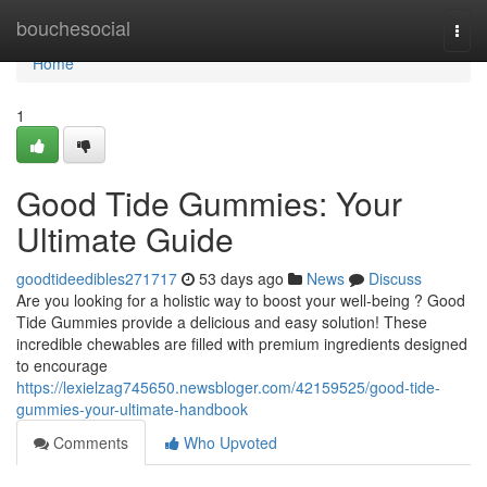
Home
bouchesocial
Togg
navi
Home
1
Good Tide Gummies: Your
Ultimate Guide
goodtideedibles271717
53 days ago
News
Discuss
Are you looking for a holistic way to boost your well-being ? Good
Tide Gummies provide a delicious and easy solution! These
incredible chewables are filled with premium ingredients designed
to encourage
https://lexielzag745650.newsbloger.com/42159525/good-tide-
gummies-your-ultimate-handbook
Comments
Who Upvoted