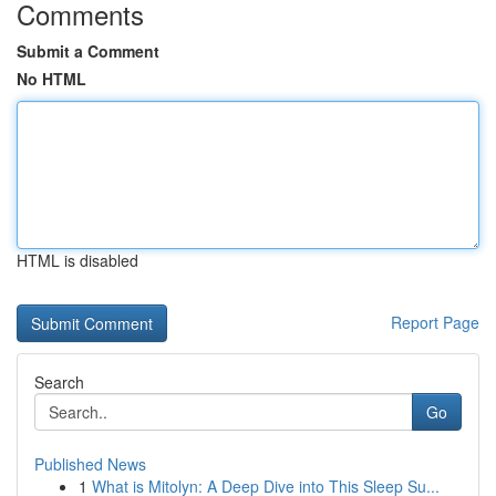
Comments
Submit a Comment
No HTML
HTML is disabled
Report Page
Search
Go
Published News
1
What is Mitolyn: A Deep Dive into This Sleep Su...