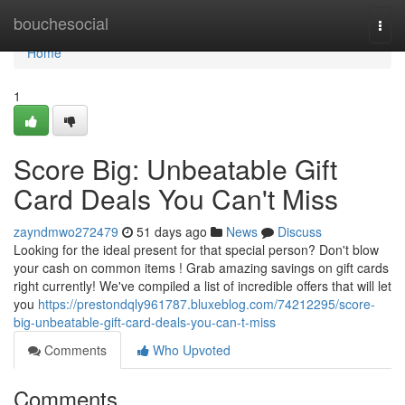
Home
bouchesocial
Togg
navi
Home
1
Score Big: Unbeatable Gift
Card Deals You Can't Miss
zayndmwo272479
51 days ago
News
Discuss
Looking for the ideal present for that special person? Don't blow
your cash on common items ! Grab amazing savings on gift cards
right currently! We've compiled a list of incredible offers that will let
you
https://prestondqly961787.bluxeblog.com/74212295/score-
big-unbeatable-gift-card-deals-you-can-t-miss
Comments
Who Upvoted
Comments