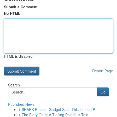
Submit a Comment
No HTML
HTML is disabled
Report Page
Search
Go
Published News
1
SHARK P Laser Gadget Sale: This Limited P...
1
The Fiery Oath: A Tiefling Paladin's Tale