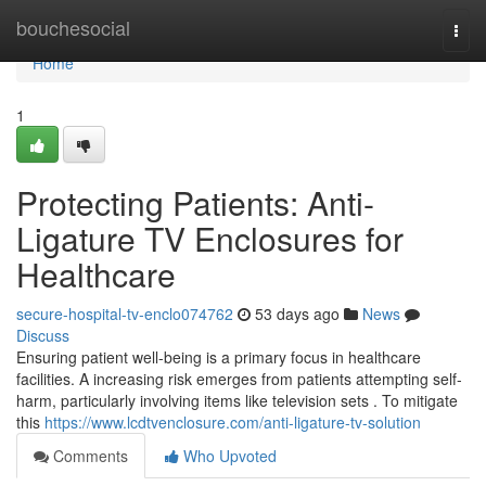
Home
bouchesocial
Togg
navi
Home
1
Protecting Patients: Anti-
Ligature TV Enclosures for
Healthcare
secure-hospital-tv-enclo074762
53 days ago
News
Discuss
Ensuring patient well-being is a primary focus in healthcare
facilities. A increasing risk emerges from patients attempting self-
harm, particularly involving items like television sets . To mitigate
this
https://www.lcdtvenclosure.com/anti-ligature-tv-solution
Comments
Who Upvoted