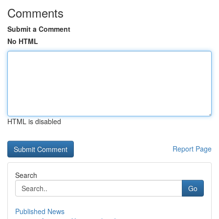
Comments
Submit a Comment
No HTML
HTML is disabled
Report Page
Search
Go
Published News