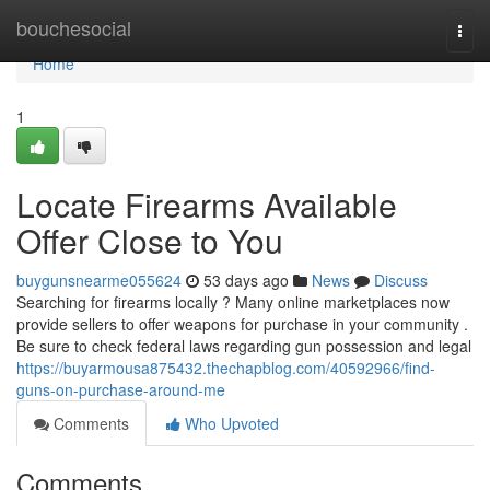
Home
bouchesocial
Togg
navi
Home
1
Locate Firearms Available
Offer Close to You
buygunsnearme055624
53 days ago
News
Discuss
Searching for firearms locally ? Many online marketplaces now
provide sellers to offer weapons for purchase in your community .
Be sure to check federal laws regarding gun possession and legal
https://buyarmousa875432.thechapblog.com/40592966/find-
guns-on-purchase-around-me
Comments
Who Upvoted
Comments