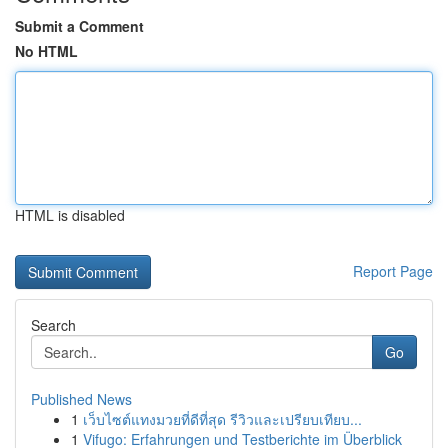
Submit a Comment
No HTML
HTML is disabled
Report Page
Search
Go
Published News
1
เว็บไซต์แทงมวยที่ดีที่สุด รีวิวและเปรียบเทียบ...
1
Vifugo: Erfahrungen und Testberichte im Überblick