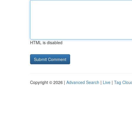
HTML is disabled
Copyright © 2026 |
Advanced Search
|
Live
|
Tag Clou