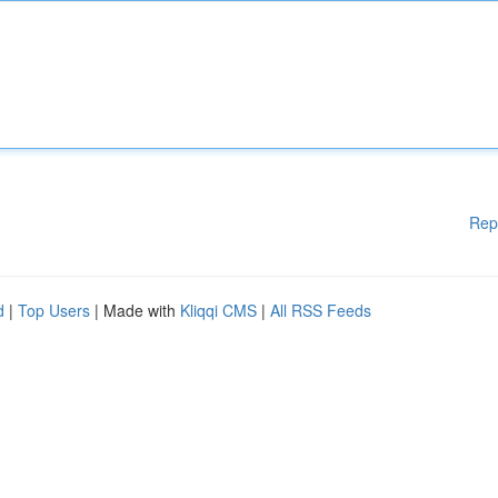
Rep
d
|
Top Users
| Made with
Kliqqi CMS
|
All RSS Feeds