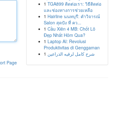
1
TGA899 ติดต่อเรา: วิธีติดต่อ
และช่องทางการช่วยเหลือ
1
Hairline นนทบุรี: คำวิจารณ์
Salon สุดปัง ที่ คว...
1
Cầu Xiên 4 MB: Chốt Lô
Đẹp Nhất Hôm Qua?
1
Laptop AI: Revolusi
Produktivitas di Genggaman
1
شرح كامل لرقيه الذراعين
ort Page