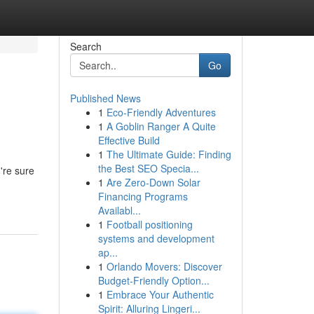
Search
Go
Published News
1
Eco-Friendly Adventures
1
A Goblin Ranger A Quite
Effective Build
1
The Ultimate Guide: Finding
the Best SEO Specia...
're sure
1
Are Zero-Down Solar
Financing Programs
Availabl...
1
Football positioning
systems and development
ap...
1
Orlando Movers: Discover
Budget-Friendly Option...
1
Embrace Your Authentic
Spirit: Alluring Lingeri...