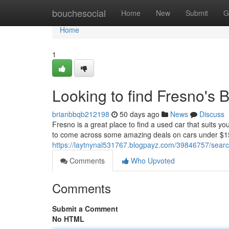
Home
bouchesocial
Home
New
Submit
G
Home
1
Looking to find Fresno's
brianbbqb212198
50 days ago
News
Discuss
Fresno is a great place to find a used car that suits y
to come across some amazing deals on cars under $1
https://laytnynal531767.blogpayz.com/39846757/searc
Comments
Who Upvoted
Comments
Submit a Comment
No HTML