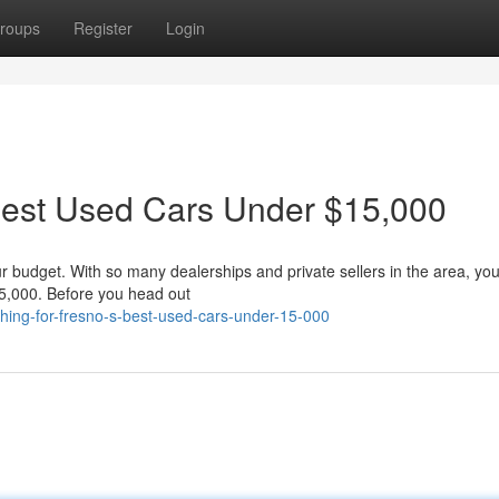
roups
Register
Login
 Best Used Cars Under $15,000
our budget. With so many dealerships and private sellers in the area, you
5,000. Before you head out
hing-for-fresno-s-best-used-cars-under-15-000